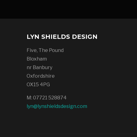
LYN SHIELDS DESIGN
Five, The Pound
Bloxham
nr Banbury
Oxfordshire
OX15 4PG
M: 07721 528874
lyn@lynshieldsdesign.com