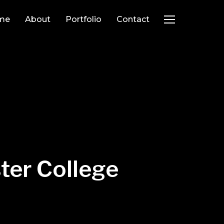
me
About
Portfolio
Contact
TOGGLE SIDEB
ter College