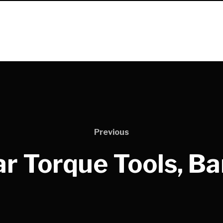
Previous
r Torque Tools, B