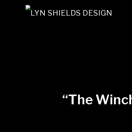
“The Winch