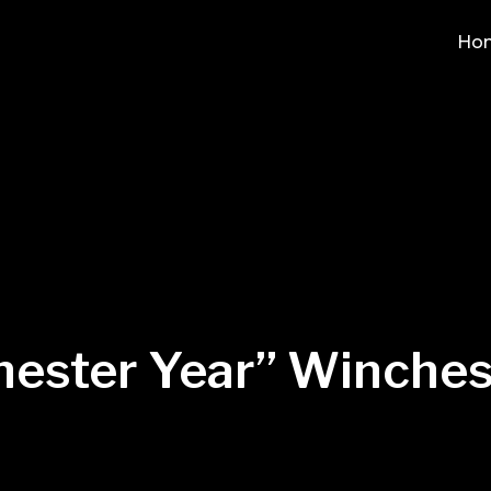
Ho
ester Year” Winches