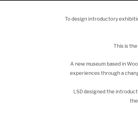
To design introductory exhibit
This is th
A new museum based in Woods
experiences through a chang
LSD designed the introducti
the