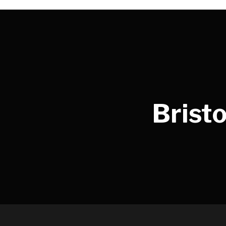
Bristo