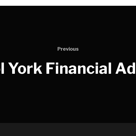
Previous
l York Financial A