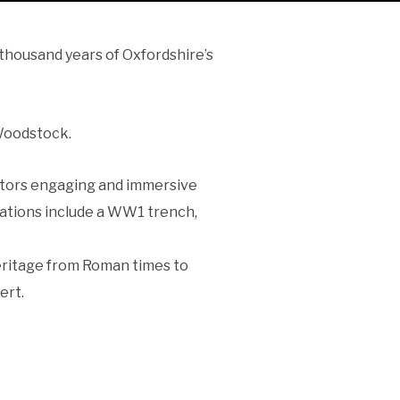
thousand years of Oxfordshire’s
 Woodstock.
itors engaging and immersive
ations include a WW1 trench,
heritage from Roman times to
ert.