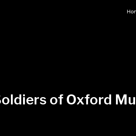
Ho
oldiers of Oxford 