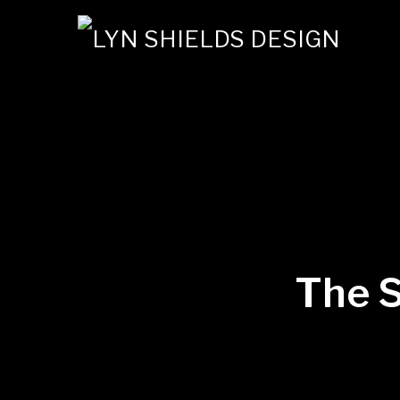
The S