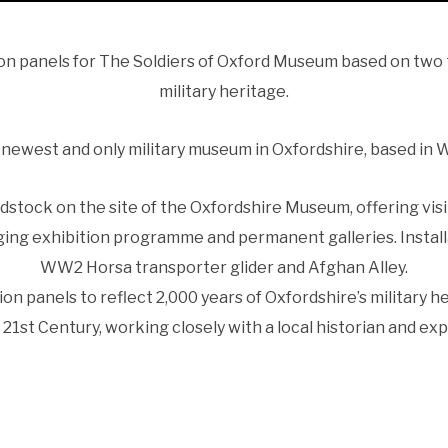
ion panels for The Soldiers of Oxford Museum based on two 
military heritage.
e newest and only military museum in Oxfordshire, based in
tock on the site of the Oxfordshire Museum, offering vis
ing exhibition programme and permanent galleries. Install
WW2 Horsa transporter glider and Afghan Alley.
on panels to reflect 2,000 years of Oxfordshire’s military 
 21st Century, working closely with a local historian and exp