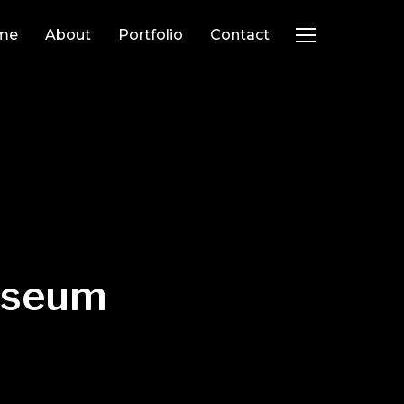
me
About
Portfolio
Contact
TOGGLE SIDEB
Museum