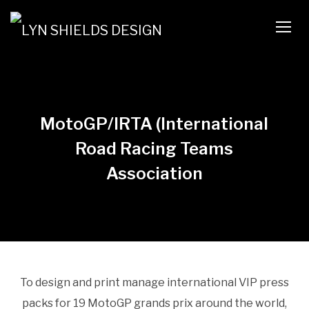
TOGG
MotoGP/IRTA (International
Road Racing Teams
Association
To design and print manage international VIP press
packs for 19 MotoGP grands prix around the world,