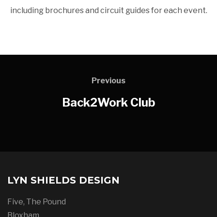
including brochures and circuit guides for each event.
Previous
Back2Work Club
LYN SHIELDS DESIGN
Five, The Pound
Bloxham