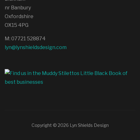
nr Banbury
Oxfordshire
OX15 4PG
M: 07721 528874
lyn@lynshieldsdesign.com
Copyright © 2026 Lyn Shields Design