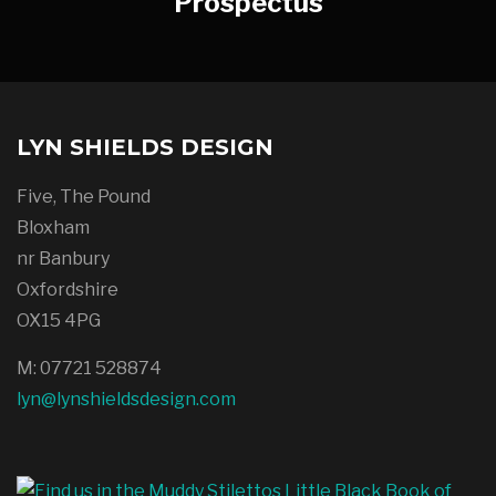
Prospectus
LYN SHIELDS DESIGN
Five, The Pound
Bloxham
nr Banbury
Oxfordshire
OX15 4PG
M: 07721 528874
lyn@lynshieldsdesign.com