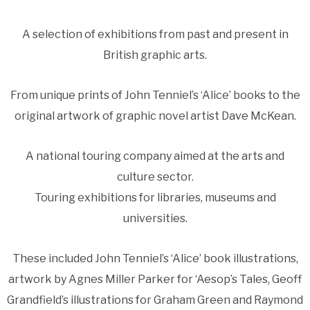
A selection of exhibitions from past and present in
British graphic arts.
From unique prints of John Tenniel’s ‘Alice’ books to the
original artwork of graphic novel artist Dave McKean.
A national touring company aimed at the arts and
culture sector.
Touring exhibitions for libraries, museums and
universities.
These included John Tenniel’s ‘Alice’ book illustrations,
artwork by Agnes Miller Parker for ‘Aesop’s Tales, Geoff
Grandfield’s illustrations for Graham Green and Raymond