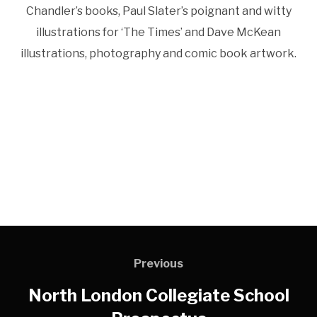
Chandler’s books, Paul Slater’s poignant and witty
illustrations for ‘The Times’ and Dave McKean
illustrations, photography and comic book artwork.
Previous
North London Collegiate School