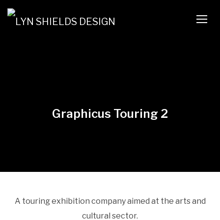
TOGG
Graphicus Touring 2
A touring exhibition company aimed at the arts and
cultural sector.