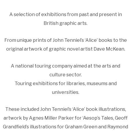
A selection of exhibitions from past and present in
British graphic arts.
From unique prints of John Tenniel’s ‘Alice’ books to the
original artwork of graphic novel artist Dave McKean.
A national touring company aimed at the arts and
culture sector.
Touring exhibitions for libraries, museums and
universities.
These included John Tenniel’s ‘Alice’ book illustrations,
artwork by Agnes Miller Parker for ‘Aesop’s Tales, Geoff
Grandfield’s illustrations for Graham Green and Raymond