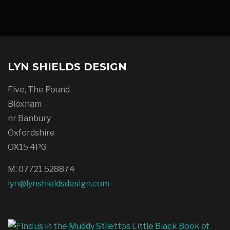
LYN SHIELDS DESIGN
Five, The Pound
Bloxham
nr Banbury
Oxfordshire
OX15 4PG
M: 07721 528874
lyn@lynshieldsdesign.com