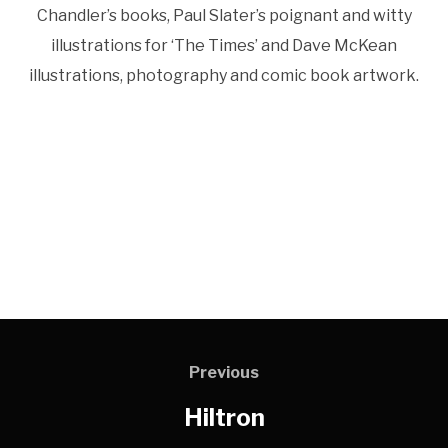
Chandler’s books, Paul Slater’s poignant and witty
illustrations for ‘The Times’ and Dave McKean
illustrations, photography and comic book artwork.
Previous
Hiltron