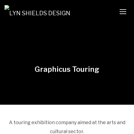
TOGG
Graphicus Touring
A touring exhibition company aimed at the arts and
cultural sector.