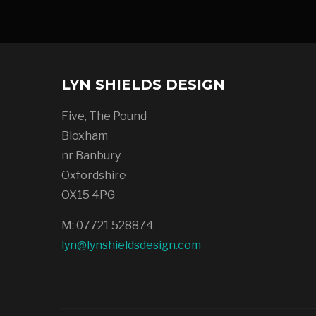
LYN SHIELDS DESIGN
Five, The Pound
Bloxham
nr Banbury
Oxfordshire
OX15 4PG
M: 07721 528874
lyn@lynshieldsdesign.com