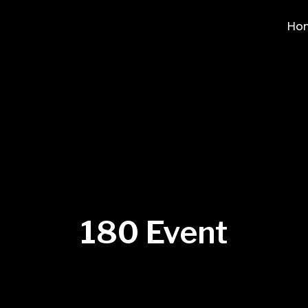
Ho
180 Event