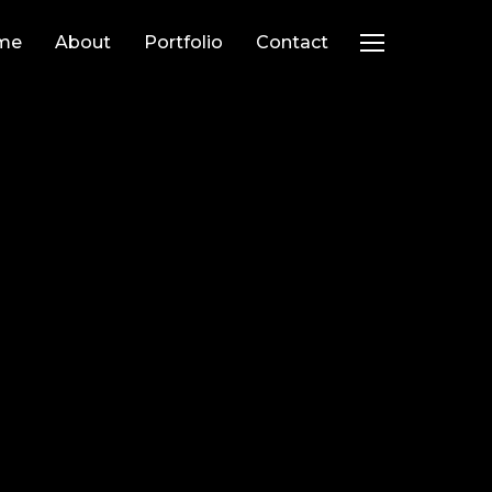
me
About
Portfolio
Contact
TOGGLE SIDEB