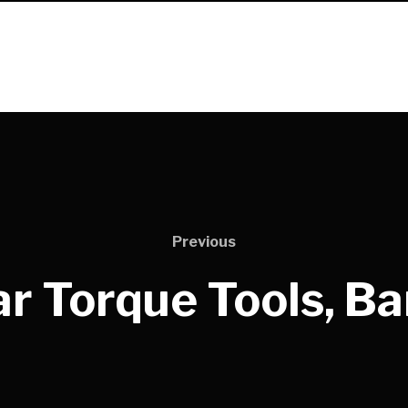
Previous
r Torque Tools, B