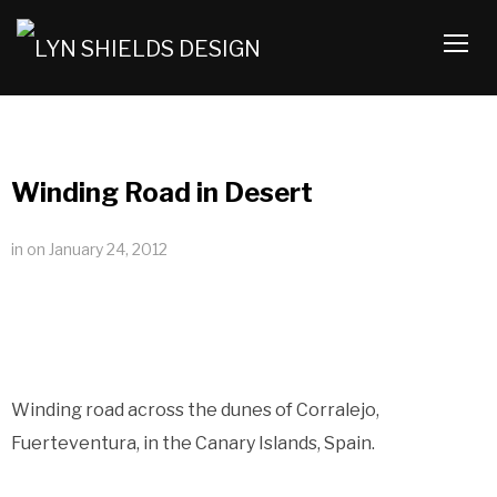
TOGG
Winding Road in Desert
in
on
January 24, 2012
Winding road across the dunes of Corralejo,
Fuerteventura, in the Canary Islands, Spain.