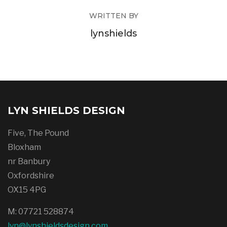
WRITTEN BY
lynshields
LYN SHIELDS DESIGN
Five, The Pound
Bloxham
nr Banbury
Oxfordshire
OX15 4PG
M: 07721 528874
lyn@lynshieldsdesign.com