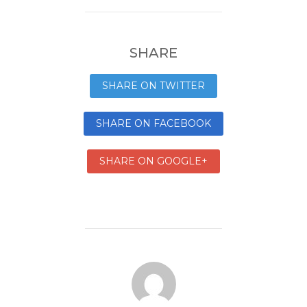
SHARE
SHARE ON TWITTER
SHARE ON FACEBOOK
SHARE ON GOOGLE+